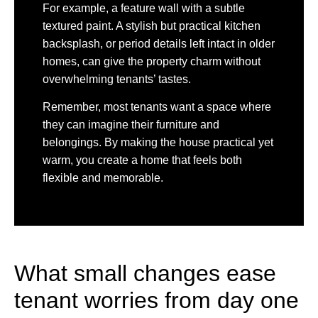
For example, a feature wall with a subtle
textured paint. A stylish but practical kitchen
backsplash, or period details left intact in older
homes, can give the property charm without
overwhelming tenants’ tastes.
Remember, most tenants want a space where
they can imagine their furniture and
belongings. By making the house practical yet
warm, you create a home that feels both
flexible and memorable.
What small changes ease
tenant worries from day one