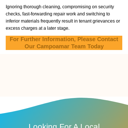
Ignoring thorough cleaning, compromising on security
checks, fast-forwarding repair work and switching to
inferior materials frequently result in tenant grievances or
excess charges at a later stage.
For Further Information, Please Contact
Our Campoamar Team Today
Looking For A Local