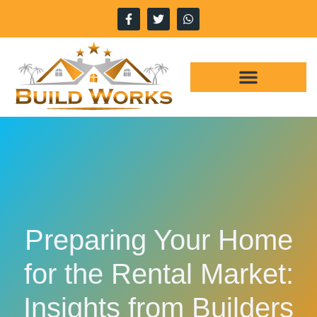
WHY CHOOSE US
OUR SERVICES
Preparing Your Home
for the Rental Market:
Insights from Builders