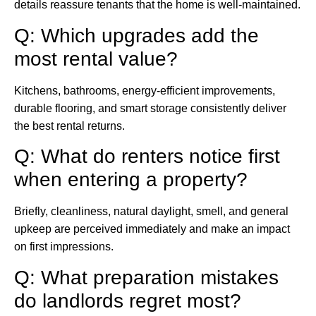
details reassure tenants that the home is well-maintained.
Q: Which upgrades add the
most rental value?
Kitchens, bathrooms, energy-efficient improvements,
durable flooring, and smart storage consistently deliver
the best rental returns.
Q: What do renters notice first
when entering a property?
Briefly, cleanliness, natural daylight, smell, and general
upkeep are perceived immediately and make an impact
on first impressions.
Q: What preparation mistakes
do landlords regret most?