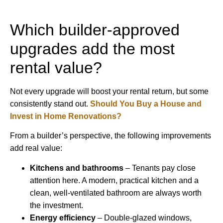
Which builder-approved
upgrades add the most
rental value?
Not every upgrade will boost your rental return, but some
consistently stand out.
Should You Buy a House and
Invest in Home Renovations?
From a builder’s perspective, the following improvements
add real value:
Kitchens and bathrooms
– Tenants pay close
attention here. A modern, practical kitchen and a
clean, well-ventilated bathroom are always worth
the investment.
Energy efficiency
– Double-glazed windows,