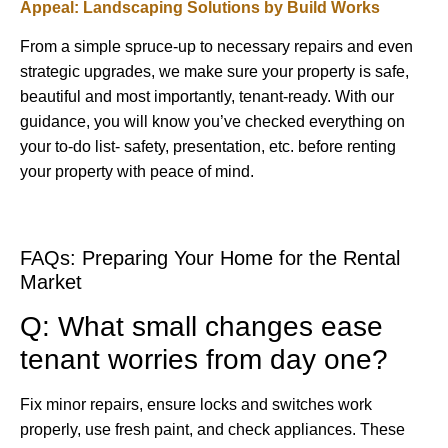
Appeal: Landscaping Solutions by Build Works
From a simple spruce-up to necessary repairs and even
strategic upgrades, we make sure your property is safe,
beautiful and most importantly, tenant-ready. With our
guidance, you will know you’ve checked everything on
your to-do list- safety, presentation, etc. before renting
your property with peace of mind.
FAQs: Preparing Your Home for the Rental
Market
Q: What small changes ease
tenant worries from day one?
Fix minor repairs, ensure locks and switches work
properly, use fresh paint, and check appliances. These