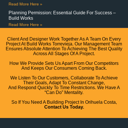
Read More Here »
Planning Permission: Essential Guide For Success –
Build Works
Read More Here »
Client And Designer Work Together As A Team On Every
Project At Build Works Torrevieja. Our Management Team
Ensures Absolute Attention To Achieving The Best Quality
Across All Stages Of A Project.
How We Provide Sets Us Apart From Our Competitors
And Keeps Our Consumers Coming Back.
We Listen To Our Customers, Collaborate To Achieve
Their Goals, Adapt To Constant Change,
And Respond Quickly To Time Restrictions. We Have A
“can Do” Mentality.
So If You Need A Building Project In Orihuela Costa,
Contact Us Today.