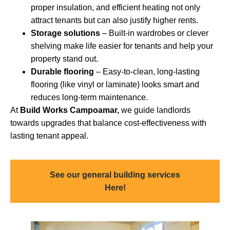
proper insulation, and efficient heating not only
attract tenants but can also justify higher rents.
Storage solutions
– Built-in wardrobes or clever
shelving make life easier for tenants and help your
property stand out.
Durable flooring
– Easy-to-clean, long-lasting
flooring (like vinyl or laminate) looks smart and
reduces long-term maintenance.
At
Build Works
Campoamar,
we guide landlords
towards upgrades that balance cost-effectiveness with
lasting tenant appeal.
See our general building services
Here!