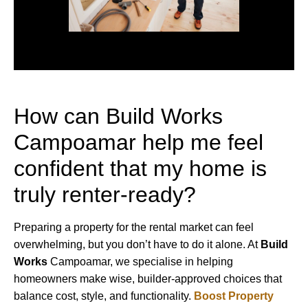
How can Build Works
Campoamar help me feel
confident that my home is
truly renter-ready?
Preparing a property for the rental market can feel
overwhelming, but you don’t have to do it alone. At
Build
Works
Campoamar, we specialise in helping
homeowners make wise, builder-approved choices that
balance cost, style, and functionality.
Boost Property