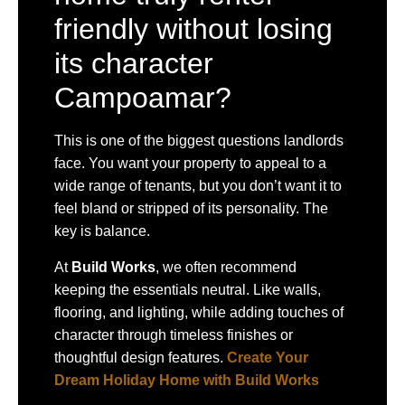
friendly without losing
its character
Campoamar?
This is one of the biggest questions landlords
face. You want your property to appeal to a
wide range of tenants, but you don’t want it to
feel bland or stripped of its personality. The
key is balance.
At
Build Works
, we often recommend
keeping the essentials neutral. Like walls,
flooring, and lighting, while adding touches of
character through timeless finishes or
thoughtful design features.
Create Your
Dream Holiday Home with Build Works