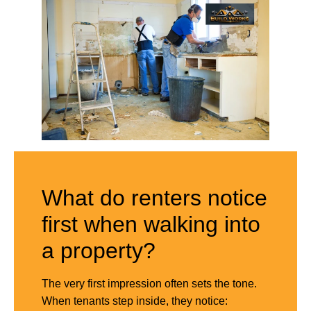
What do renters notice
first when walking into
a property?
The very first impression often sets the tone.
When tenants step inside, they notice: