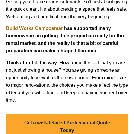
Getting your home ready for tenants isn’t just about giving
it a quick clean. It’s about creating a space that feels safe.
Welcoming and practical from the very beginning.
Build Works Campoamar
has supported many
homeowners in getting their properties ready for the
rental market, and the reality is that a bit of careful
preparation can make a huge difference.
Think about it this way:
How about the fact that you are
not just showing a house? You are giving someone an
opportunity to view it as their own home. From minor fixes
to major renovations, the choices you make affect the type
of tenant you will attract and keep on paying you rent over
time.
Get a well-detailed Professional Quote
Today