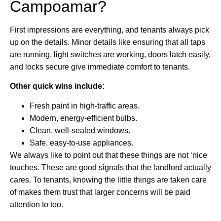
Campoamar?
First impressions are everything, and tenants always pick
up on the details. Minor details like ensuring that all taps
are running, light switches are working, doors latch easily,
and locks secure give immediate comfort to tenants.
Other quick wins include:
Fresh paint in high-traffic areas.
Modern, energy-efficient bulbs.
Clean, well-sealed windows.
Safe, easy-to-use appliances.
We always like to point out that these things are not ‘nice
touches. These are good signals that the landlord actually
cares. To tenants, knowing the little things are taken care
of makes them trust that larger concerns will be paid
attention to too.