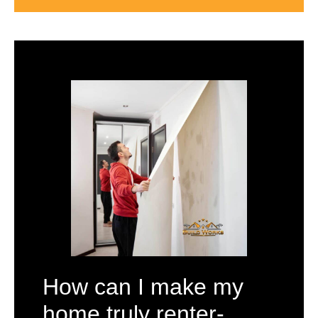
How can I make my
home truly renter-