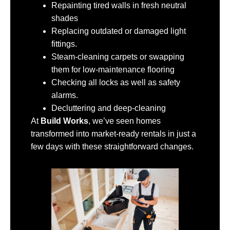
Repainting tired walls in fresh neutral
shades
Replacing outdated or damaged light
fittings.
Steam-cleaning carpets or swapping
them for low-maintenance flooring
Checking all locks as well as safety
alarms.
Decluttering and deep-cleaning
At
Build Works
, we’ve seen homes
transformed into market-ready rentals in just a
few days with these straightforward changes.