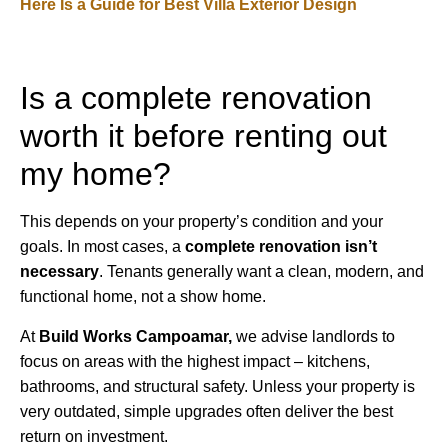
Here Is a Guide for Best Villa Exterior Design
Is a complete renovation
worth it before renting out
my home?
This depends on your property’s condition and your
goals. In most cases, a
complete renovation isn’t
necessary
. Tenants generally want a clean, modern, and
functional home, not a show home.
At
Build Works
Campoamar,
we advise landlords to
focus on areas with the highest impact – kitchens,
bathrooms, and structural safety. Unless your property is
very outdated, simple upgrades often deliver the best
return on investment.