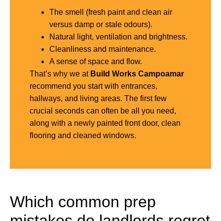
The smell (fresh paint and clean air
versus damp or stale odours).
Natural light, ventilation and brightness.
Cleanliness and maintenance.
A sense of space and flow.
That’s why we at
Build Works Campoamar
recommend you start with entrances,
hallways, and living areas. The first few
crucial seconds can often be all you need,
along with a newly painted front door, clean
flooring and cleaned windows.
Which common prep
mistakes do landlords regret