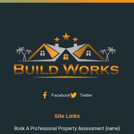
Facebook
Twitter
Site Links
Book A Professional Property Assessment {name}