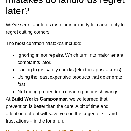
later?
We’ve seen landlords rush their property to market only to
regret cutting corners.
The most common mistakes include:
Ignoring minor repairs. Which turn into major tenant
complaints later.
Failing to get safety checks (electrics, gas, alarms)
Using the least expensive products that deteriorate
fast
Not doing proper deep cleaning before showings
At
Build Works Campoamar
, we’ve learned that
prevention is better than the cure. A bit of time and
attention upfront will save you on the larger bills – and
frustrations – in the long run.