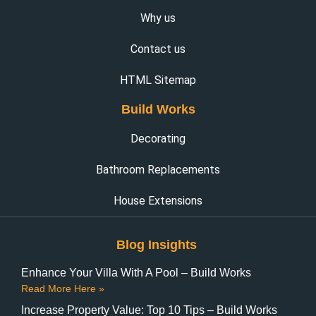
Why us
Contact us
HTML Sitemap
Build Works
Decorating
Bathroom Replacements
House Extensions
Blog Insights
Enhance Your Villa With A Pool – Build Works
Read More Here »
Increase Property Value: Top 10 Tips – Build Works