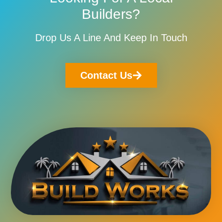
Builders?
Drop Us A Line And Keep In Touch
Contact Us