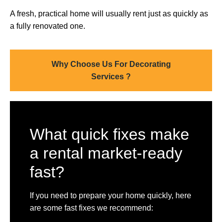
A fresh, practical home will usually rent just as quickly as
a fully renovated one.
Why Choose Us For Decorating
Services ?
What quick fixes make
a rental market-ready
fast?
If you need to prepare your home quickly, here
are some fast fixes we recommend: