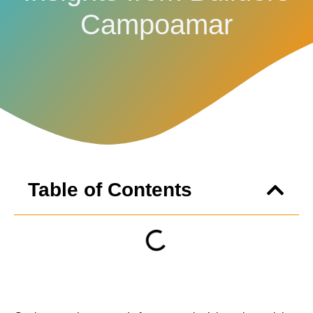
Campoamar
Table of Contents