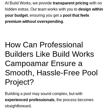
At Build Works, we provide
transparent pricing
with no
hidden extras. Our team works with you to
design within
your budget
, ensuring you get a
pool that feels
premium without overspending
.
How Can Professional
Builders Like Build Works
Campoamar Ensure a
Smooth, Hassle-Free Pool
Project?
Building a pool may sound complex, but with
experienced professionals
, the process becomes
straightforward.