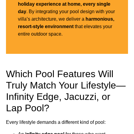
holiday experience at home, every single
day
. By integrating your pool design with your
villa’s architecture, we deliver a
harmonious,
resort-style environment
that elevates your
entire outdoor space.
Which Pool Features Will
Truly Match Your Lifestyle—
Infinity Edge, Jacuzzi, or
Lap Pool?
Every lifestyle demands a different kind of pool: