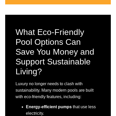
What Eco-Friendly
Pool Options Can
Save You Money and
Support Sustainable
Living?
Luxury no longer needs to clash with
sustainability. Many modern pools are built
with eco-friendly features, including:
Energy-efficient pumps
that use less
electricity.