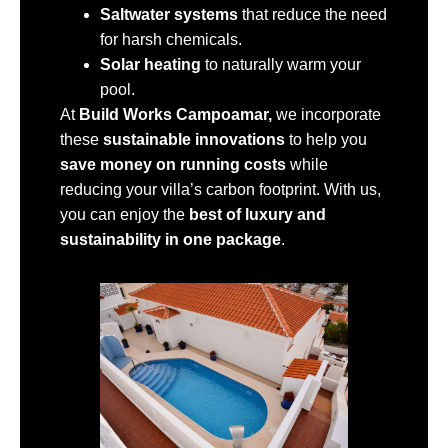
Saltwater systems
that reduce the need
for harsh chemicals.
Solar heating
to naturally warm your
pool.
At
Build Works Campoamar,
we incorporate
these
sustainable innovations
to help you
save money on running costs
while
reducing your villa’s carbon footprint. With us,
you can enjoy the
best of luxury and
sustainability in one package
.