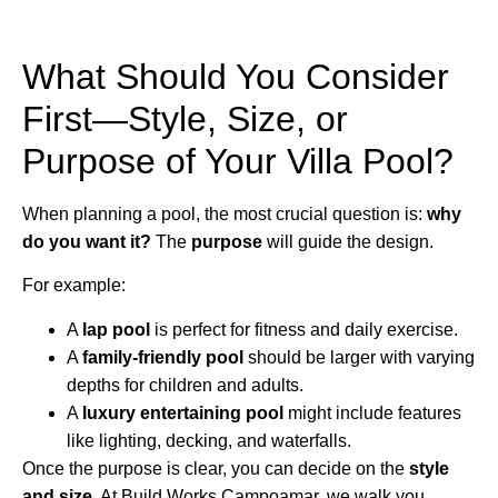
What Should You Consider
First—Style, Size, or
Purpose of Your Villa Pool?
When planning a pool, the most crucial question is:
why
do you want it?
The
purpose
will guide the design.
For example:
A
lap pool
is perfect for fitness and daily exercise.
A
family-friendly pool
should be larger with varying
depths for children and adults.
A
luxury entertaining pool
might include features
like lighting, decking, and waterfalls.
Once the purpose is clear, you can decide on the
style
and size
. At Build Works Campoamar, we walk you