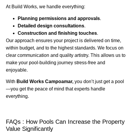
At Build Works, we handle everything:
Planning permissions and approvals
.
Detailed design consultations
.
Construction and finishing touches
.
Our approach ensures your project is delivered on time,
within budget, and to the highest standards. We focus on
clear communication and quality artistry. This allows us to
make your pool-building journey stress-free and
enjoyable.
With
Build Works Campoamar,
you don’t just get a pool
—you get the peace of mind that experts handle
everything.
FAQs : How Pools Can Increase the Property
Value Significantly