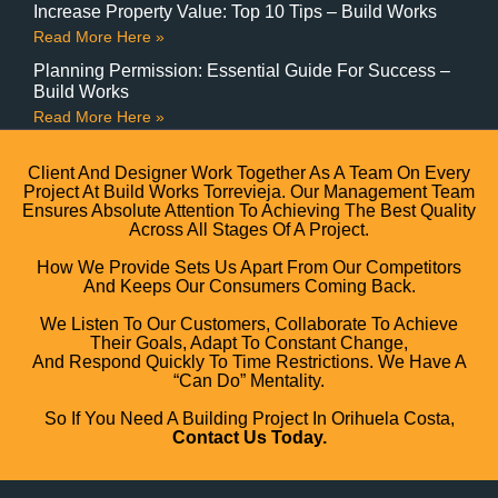
Increase Property Value: Top 10 Tips – Build Works
Read More Here »
Planning Permission: Essential Guide For Success –
Build Works
Read More Here »
Client And Designer Work Together As A Team On Every
Project At Build Works Torrevieja. Our Management Team
Ensures Absolute Attention To Achieving The Best Quality
Across All Stages Of A Project.
How We Provide Sets Us Apart From Our Competitors
And Keeps Our Consumers Coming Back.
We Listen To Our Customers, Collaborate To Achieve
Their Goals, Adapt To Constant Change,
And Respond Quickly To Time Restrictions. We Have A
“can Do” Mentality.
So If You Need A Building Project In Orihuela Costa,
Contact Us Today.