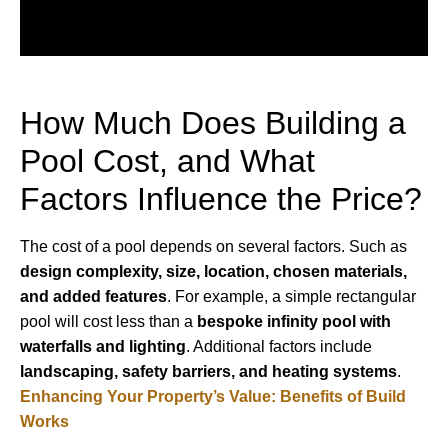
How Much Does Building a
Pool Cost, and What
Factors Influence the Price?
The cost of a pool depends on several factors. Such as
design complexity, size, location, chosen materials,
and added features
. For example, a simple rectangular
pool will cost less than a
bespoke infinity pool with
waterfalls and lighting
. Additional factors include
landscaping, safety barriers, and heating systems
.
Enhancing Your Property’s Value: Benefits of Build
Works