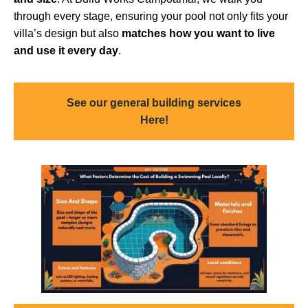
through every stage, ensuring your pool not only fits your
villa’s design but also
matches how you want to live
and use it every day
.
See our general building services
Here!