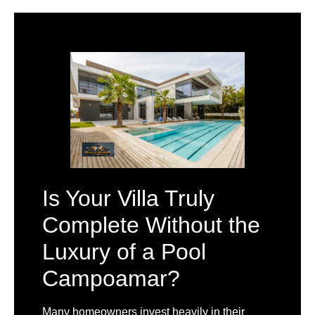
Is Your Villa Truly
Complete Without the
Luxury of a Pool
Campoamar?
Many homeowners invest heavily in their