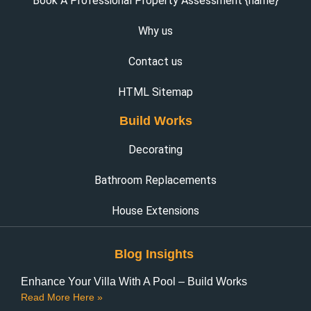
Book A Professional Property Assessment {name}
Why us
Contact us
HTML Sitemap
Build Works
Decorating
Bathroom Replacements
House Extensions
Blog Insights
Enhance Your Villa With A Pool – Build Works
Read More Here »