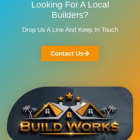
Looking For A Local
Builders?
Drop Us A Line And Keep In Touch
Contact Us