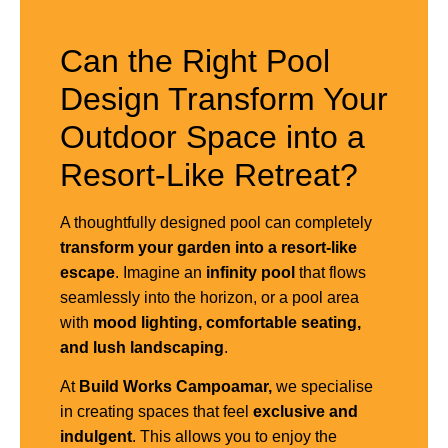
Can the Right Pool
Design Transform Your
Outdoor Space into a
Resort-Like Retreat?
A thoughtfully designed pool can completely
transform your garden into a resort-like
escape
. Imagine an
infinity pool
that flows
seamlessly into the horizon, or a pool area
with
mood lighting, comfortable seating,
and lush landscaping
.
At
Build Works Campoamar,
we specialise
in creating spaces that feel
exclusive and
indulgent
. This allows you to enjoy the