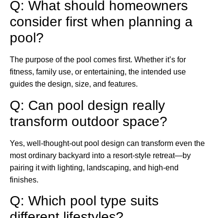
Q: What should homeowners
consider first when planning a
pool?
The purpose of the pool comes first. Whether it’s for
fitness, family use, or entertaining, the intended use
guides the design, size, and features.
Q: Can pool design really
transform outdoor space?
Yes, well-thought-out pool design can transform even the
most ordinary backyard into a resort-style retreat—by
pairing it with lighting, landscaping, and high-end
finishes.
Q: Which pool type suits
different lifestyles?