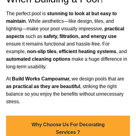
The perfect pool is
stunning to look at but easy to
maintain
. While aesthetics—like design, tiles, and
lighting—make your pool visually impressive,
practical
aspects
such as
safety, filtration, and energy use
ensure it remains functional and hassle-free. For
example,
non-slip tiles
,
efficient heating systems
, and
automated cleaning options
make a huge difference in
long-term usability.
At
Build Works Campoamar,
we design pools that are
as practical as they are beautiful
, striking the right
balance so you enjoy the benefits without unnecessary
stress.
Why Choose Us For Decorating
Services ?