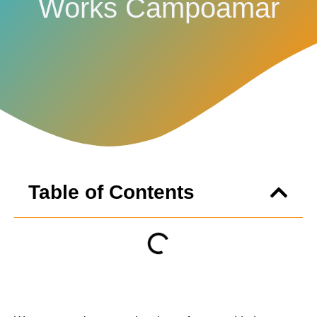
Works Campoamar
Table of Contents