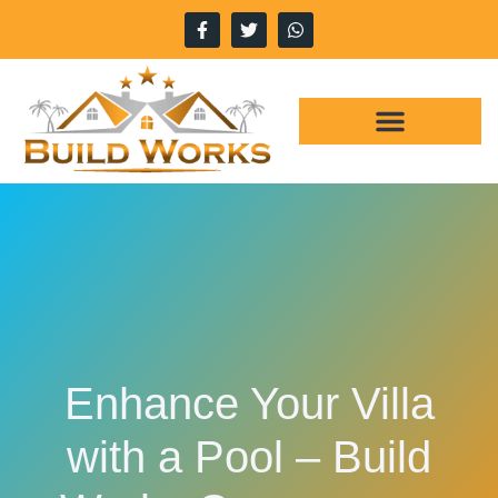
WHY CHOOSE US
OUR SERVICES
Enhance Your Villa
with a Pool – Build