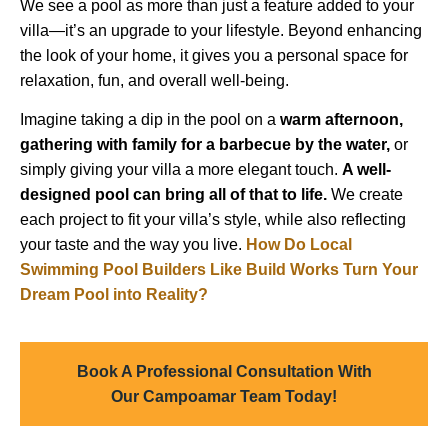
We see a pool as more than just a feature added to your
villa—it’s an upgrade to your lifestyle. Beyond enhancing
the look of your home, it gives you a personal space for
relaxation, fun, and overall well-being.
Imagine taking a dip in the pool on a
warm afternoon,
gathering with family for a barbecue by the water,
or
simply giving your villa a more elegant touch.
A well-
designed pool can bring all of that to life.
We create
each project to fit your villa’s style, while also reflecting
your taste and the way you live.
How Do Local
Swimming Pool Builders Like Build Works Turn Your
Dream Pool into Reality?
Book A Professional Consultation With
Our Campoamar Team Today!