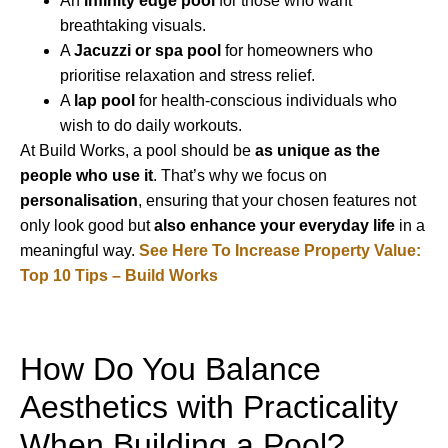
An
infinity edge pool
for those who want
breathtaking visuals.
A
Jacuzzi or spa pool
for homeowners who
prioritise relaxation and stress relief.
A
lap pool
for health-conscious individuals who
wish to do daily workouts.
At Build Works, a pool should be
as unique as the
people who use it
. That’s why we focus on
personalisation
, ensuring that your chosen features not
only look good but
also enhance your everyday life
in a
meaningful way.
See Here To Increase Property Value:
Top 10 Tips – Build Works
How Do You Balance
Aesthetics with Practicality
When Building a Pool?