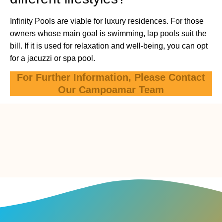
Infinity Pools are viable for luxury residences. For those
owners whose main goal is swimming, lap pools suit the
bill. If it is used for relaxation and well-being, you can opt
for a jacuzzi or spa pool.
For Further Information, Please Contact
Our Campoamar Team