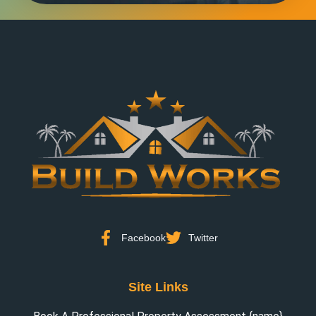
Facebook
Twitter
Site Links