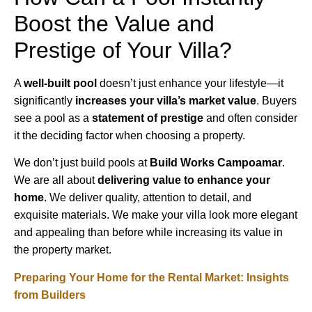
Boost the Value and
Prestige of Your Villa?
A
well-built pool
doesn’t just enhance your lifestyle—it
significantly
increases your villa’s market value
. Buyers
see a pool as a
statement of prestige
and often consider
it the deciding factor when choosing a property.
We don’t just build pools at
Build Works Campoamar
.
We are all about
delivering value to enhance your
home
. We deliver quality, attention to detail, and
exquisite materials. We make your villa look more elegant
and appealing than before while increasing its value in
the property market.
Preparing Your Home for the Rental Market: Insights
from Builders