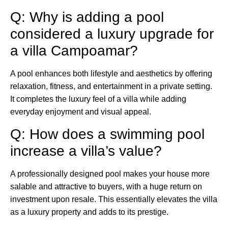
Q: Why is adding a pool
considered a luxury upgrade for
a villa Campoamar?
A pool enhances both lifestyle and aesthetics by offering
relaxation, fitness, and entertainment in a private setting.
It completes the luxury feel of a villa while adding
everyday enjoyment and visual appeal.
Q: How does a swimming pool
increase a villa’s value?
A professionally designed pool makes your house more
salable and attractive to buyers, with a huge return on
investment upon resale. This essentially elevates the villa
as a luxury property and adds to its prestige.