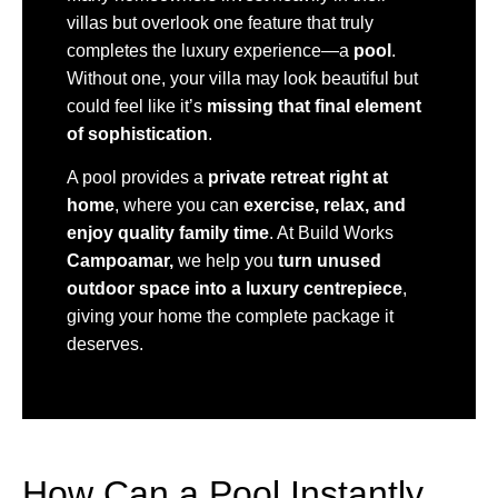
villas but overlook one feature that truly
completes the luxury experience—a
pool
.
Without one, your villa may look beautiful but
could feel like it’s
missing that final element
of sophistication
.
A pool provides a
private retreat right at
home
, where you can
exercise, relax, and
enjoy quality family time
. At Build Works
Campoamar,
we help you
turn unused
outdoor space into a luxury centrepiece
,
giving your home the complete package it
deserves.
How Can a Pool Instantly