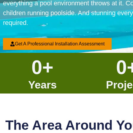
everything a pool environment throws at it. C
children running poolside. And stunning every
required.
Get A Professional Installation Assessment
0
+
0
Years
Proje
The Area Around Yo