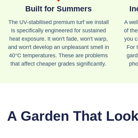
Built for Summers
In
The UV-stabilised premium turf we install
A wel
is specifically engineered for sustained
of th
heat exposure. It won't fade, won't warp,
you c
and won't develop an unpleasant smell in
For t
40°C temperatures. These are problems
gard
that affect cheaper grades significantly.
pho
A Garden That Looks