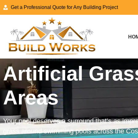
Get a Professional Quote for Any Building Project
HO
Artificial Gras
Areas
Your pool deserves a surround that’s as impres
grass around swimming pools across the Costa