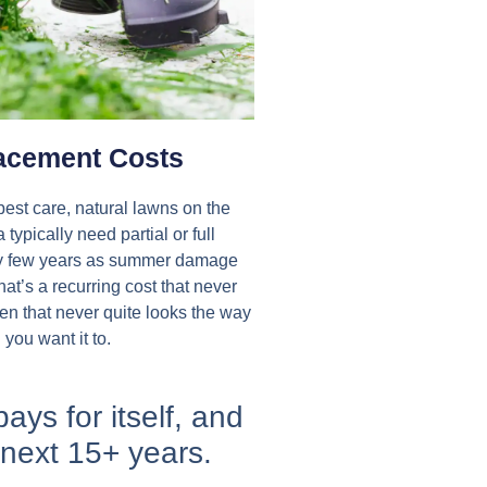
acement Costs​
best care, natural lawns on the
typically need partial or full
y few years as summer damage
at’s a recurring cost that never
en that never quite looks the way
you want it to.​
pays for itself, and
 next 15+ years.