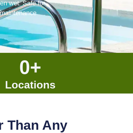
en wet. Safe for
f maintenance
0
+
Locations
r Than Any