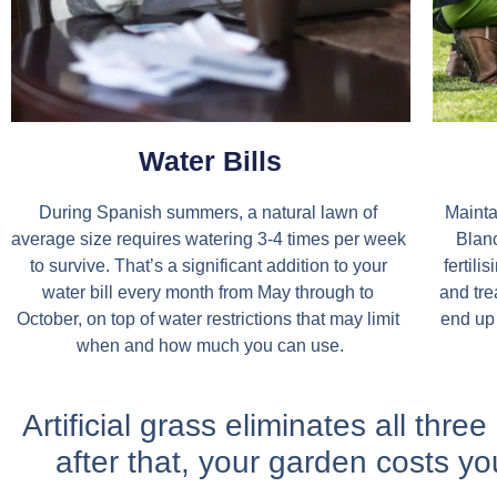
Water Bills
During Spanish summers, a natural lawn of 
Mainta
average size requires watering 3-4 times per week 
Blanc
to survive. That’s a significant addition to your 
fertili
water bill every month from May through to 
and tre
October, on top of water restrictions that may limit 
end up 
when and how much you can use.
Artificial grass eliminates all thre
after that, your garden costs yo