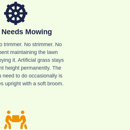
 Needs Mowing
 trimmer. No strimmer. No
ent maintaining the lawn
ying it. Artificial grass stays
ent height permanently. The
u need to do occasionally is
es upright with a soft broom.