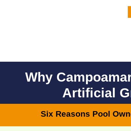
Why Campoamar
Artificial 
Six Reasons Pool Own