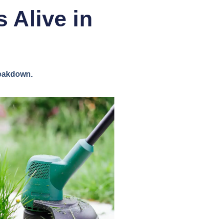
 Alive in
reakdown.