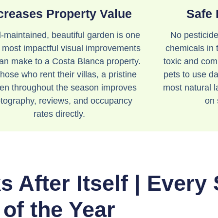
creases Property Value
Safe 
l-maintained, beautiful garden is one
No pesticide
e most impactful visual improvements
chemicals in 
an make to a Costa Blanca property.
toxic and comp
hose who rent their villas, a pristine
pets to use dai
en throughout the season improves
most natural 
tography, reviews, and occupancy
on 
rates directly.
 After Itself | Every
of the Year