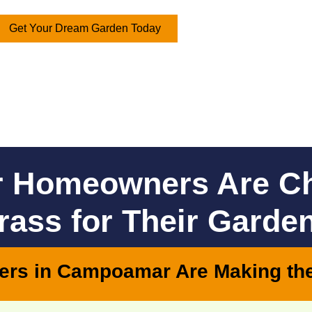
Get Your Dream Garden Today
 Homeowners Are C
Grass for Their Garde
ers in Campoamar Are Making th