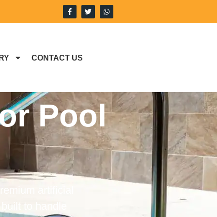
RY
CONTACT US
For Pool
remium artificial
built to handle