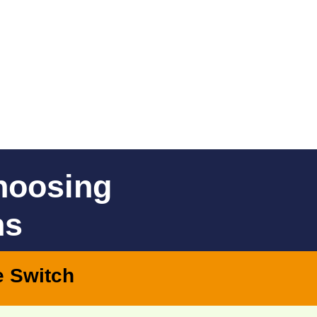
hoosing
ns
e Switch