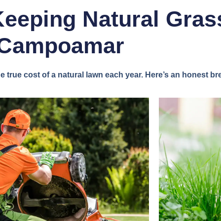
Keeping Natural Grass
Campoamar
true cost of a natural lawn each year. Here’s an honest b