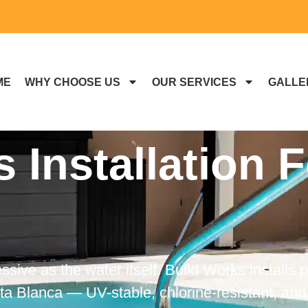
ME
WHY CHOOSE US
OUR SERVICES
GALLE
s Installation 
sive as the water itself. Build Works installs p
 Blanca — UV-stable, chlorine-resistant, and 