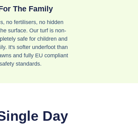
For The Family
s, no fertilisers, no hidden
the surface. Our turf is non-
letely safe for children and
ly. It's softer underfoot than
lawns and fully EU compliant
safety standards.
 Single Day