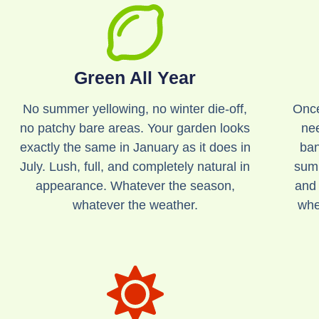
Green All Year
No summer yellowing, no winter die-off,
Once
no patchy bare areas. Your garden looks
ne
exactly the same in January as it does in
ban
July. Lush, full, and completely natural in
summ
appearance. Whatever the season,
and 
whatever the weather.
whe