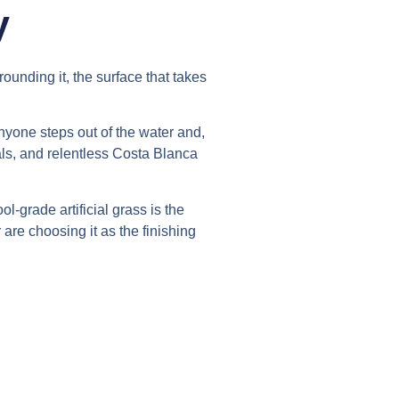
y
ounding it, the surface that takes
nyone steps out of the water and,
als, and relentless Costa Blanca
l-grade artificial grass is the
e choosing it as the finishing