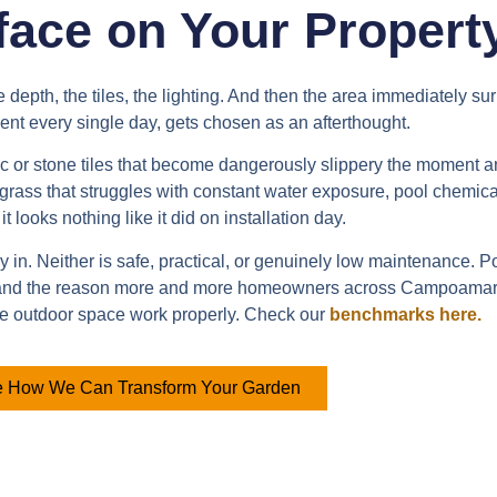
face on Your Propert
epth, the tiles, the lighting. And then the area immediately surr
nt every single day, gets chosen as an afterthought.
mic or stone tiles that become dangerously slippery the moment a
l grass that struggles with constant water exposure, pool chemic
 it looks nothing like it did on installation day.
in. Neither is safe, practical, or genuinely low maintenance. Poo
 and the reason more and more homeowners across Campoamar ar
le outdoor space work properly. Check our
benchmarks here.
 How We Can Transform Your Garden