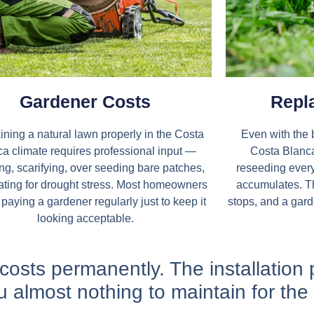
Gardener Costs
Repl
ining a natural lawn properly in the Costa
Even with the 
a climate requires professional input —
Costa Blanca 
sing, scarifying, over seeding bare patches,
reseeding ever
ating for drought stress. Most homeowners
accumulates. Th
paying a gardener regularly just to keep it
stops, and a gard
looking acceptable.​
e costs permanently. The installation 
u almost nothing to maintain for the