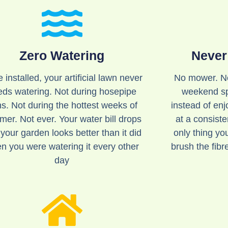
Zero Watering
Never
 installed, your artificial lawn never
No mower. No
eds watering. Not during hosepipe
weekend sp
s. Not during the hottest weeks of
instead of enjo
er. Not ever. Your water bill drops
at a consist
your garden looks better than it did
only thing yo
n you were watering it every other
brush the fibr
day