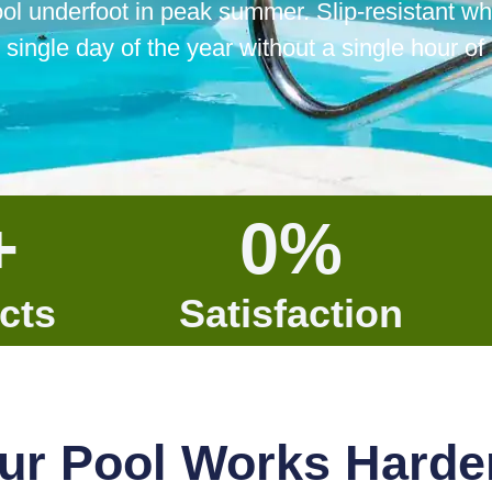
ool underfoot in peak summer. Slip-resistant wh
 single day of the year without a single hour o
+
0
%
cts
Satisfaction
ur Pool Works Harde