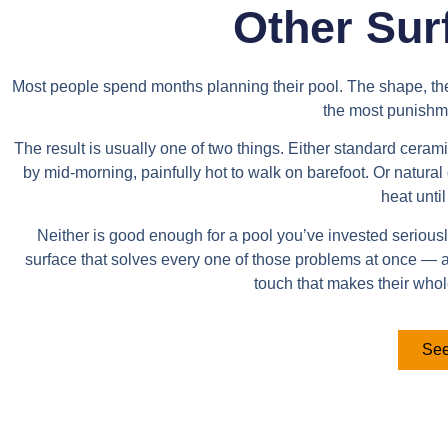
Other Sur
Most people spend months planning their pool. The shape, the d
the most punishme
The result is usually one of two things. Either standard cera
by mid-morning, painfully hot to walk on barefoot. Or natura
heat until
Neither is good enough for a pool you’ve invested seriously 
surface that solves every one of those problems at once —
touch that makes their who
See