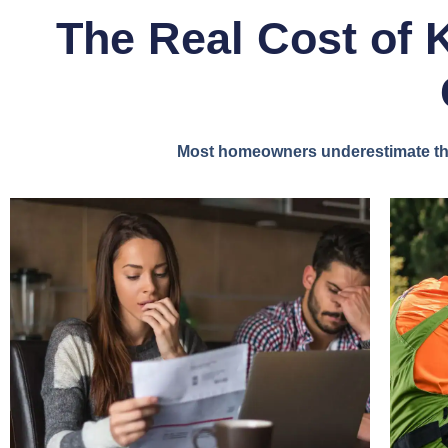
The Real Cost of 
Most homeowners underestimate the 